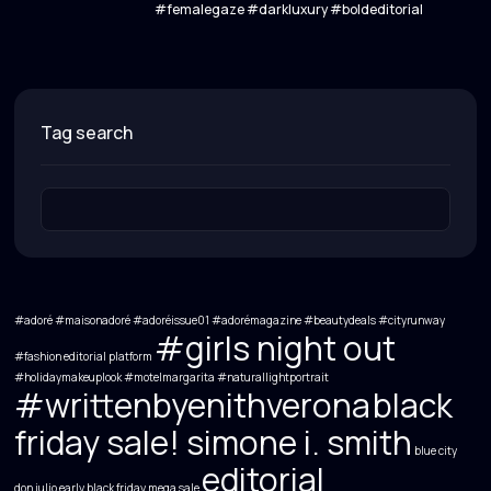
#femalegaze #darkluxury #boldeditorial
tag search
#adoré #maisonadoré #adoréissue01 #adorémagazine
#beautydeals
#cityrunway
#girls night out
#fashion editorial platform
#holidaymakeuplook
#motelmargarita
#naturallightportrait
#writtenbyenithverona
black
friday sale! simone i. smith
blue city
editorial
don julio
early black friday mega sale