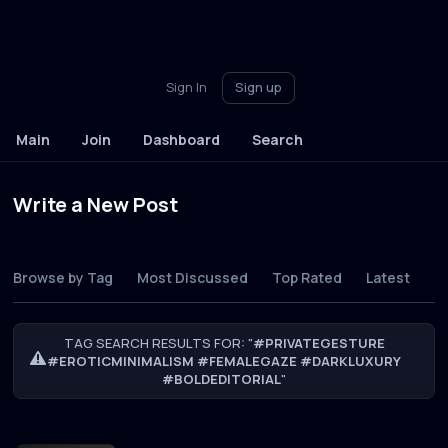
Sign In
Sign up
Main
Join
Dashboard
Search
Write a New Post
Browse by Tag
Most Discussed
Top Rated
Latest
TAG SEARCH RESULTS FOR: "
#PRIVATEGESTURE
#EROTICMINIMALISM #FEMALEGAZE #DARKLUXURY
#BOLDEDITORIAL
"