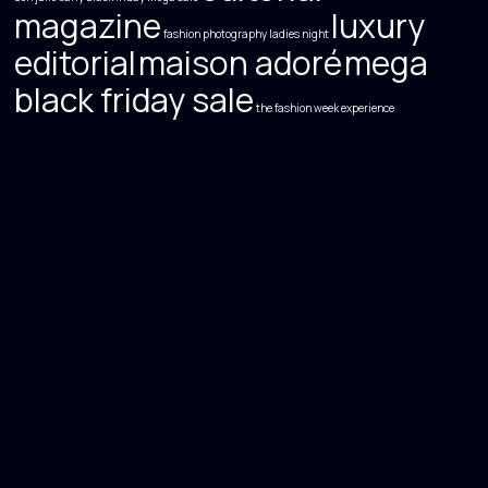
magazine
luxury
fashion photography
ladies night
editorial
maison adoré
mega
black friday sale
the fashion week experience