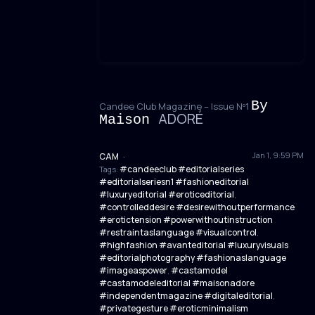
By
Candee Club Magazine – Issue Nº1
ADORÉ
Maison
Jan 1, 9:59 PM
CAM
·
#candeeclub #editorialseries
Tags:
#editorialseriesn1 #fashioneditorial
#luxuryeditorial #eroticeditorial
,
#controlleddesire #desirewithoutperformance
#erotictension #powerwithoutinstruction
#restraintaslanguage #visualcontrol
,
#highfashion #avanteditorial #luxuryvisuals
#editorialphotography #fashionaslanguage
#imageaspower
#castamodel
,
#castamodeleditorial #maisonadore
#independentmagazine #digitaleditorial
,
#privategesture #eroticminimalism