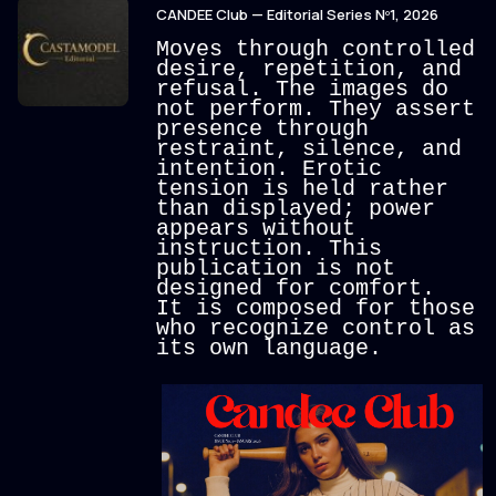
CANDEE Club — Editorial Series Nº1, 2026
Moves through controlled
desire, repetition, and
refusal.
The images do
not perform. They assert
presence through
restraint, silence, and
intention. Erotic
tension is held rather
than displayed; power
appears without
instruction.
This
publication is not
designed for comfort.
It is composed for those
who recognize control as
its own language.