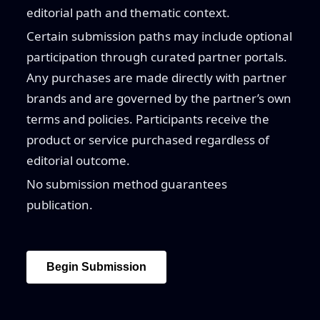
editorial path and thematic context.
Certain submission paths may include optional
participation through curated partner portals.
Any purchases are made directly with partner
brands and are governed by the partner’s own
terms and policies. Participants receive the
product or service purchased regardless of
editorial outcome.
No submission method guarantees
publication.
Begin Submission