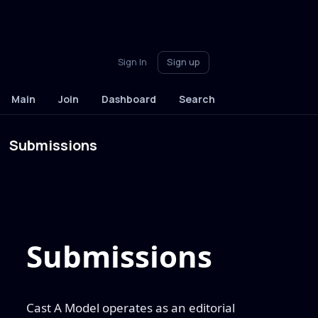
Sign In
Sign up
Main
Join
Dashboard
Search
Submissions
Submissions
Cast A Model operates as an editorial