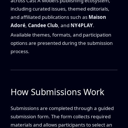
across Cast A Model’s publishing ecosystem,
including curated issues, themed editorials,
and affiliated publications such as
Maison
Adoré
,
Candee Club
, and
NY4PLAY
.
Available themes, formats, and participation
options are presented during the submission
process.
How Submissions Work
Submissions are completed through a guided
submission form. The form collects required
materials and allows participants to select an