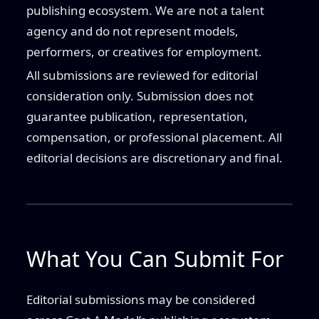
publishing ecosystem. We are not a talent
agency and do not represent models,
performers, or creatives for employment.
All submissions are reviewed for editorial
consideration only. Submission does not
guarantee publication, representation,
compensation, or professional placement. All
editorial decisions are discretionary and final.
What You Can Submit For
Editorial submissions may be considered