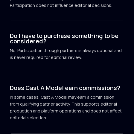
Participation does not influence editorial decisions.
Do I have to purchase something to be
considered?
No. Participation through partners is always optional and
is never required for editorial review.
Does Cast A Model earn commissions?
In some cases, Cast A Model may earn a commission
from qualifying partner activity. This supports editorial
production and platform operations and does not affect
editorial selection.