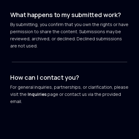
What happens to my submitted work?
By submitting, you confirm that you own the rights or have
permission to share the content. Submissions may be
reviewed, archived, or declined. Declined submissions
are not used.
How can I contact you?
For general inquiries, partnerships, or clarification, please
visit the
Inquiries
page or contact us via the provided
email.