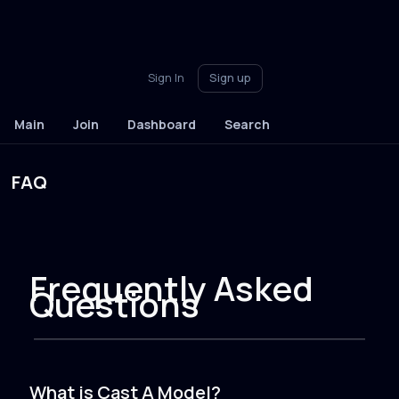
Sign In
Sign up
Main
Join
Dashboard
Search
FAQ
Frequently Asked
Questions
What is Cast A Model?