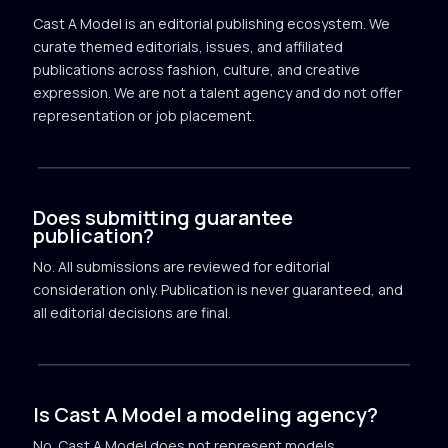
Cast A Model is an editorial publishing ecosystem. We
curate themed editorials, issues, and affiliated
publications across fashion, culture, and creative
expression. We are not a talent agency and do not offer
representation or job placement.
Does submitting guarantee
publication?
No. All submissions are reviewed for editorial
consideration only. Publication is never guaranteed, and
all editorial decisions are final.
Is Cast A Model a modeling agency?
No. Cast A Model does not represent models,