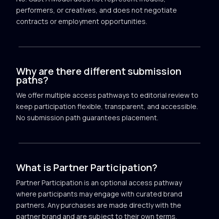
performers, or creatives, and does not negotiate
contracts or employment opportunities.
Why are there different submission
paths?
We offer multiple access pathways to editorial review to
keep participation flexible, transparent, and accessible.
No submission path guarantees placement.
What is Partner Participation?
Partner Participation is an optional access pathway
where participants may engage with curated brand
partners. Any purchases are made directly with the
partner brand and are subject to their own terms.