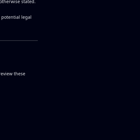
otherwise stated.
 potential legal
review these