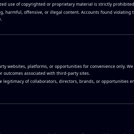
ed use of copyrighted or proprietary material is strictly prohibited
g, harmful, offensive, or illegal content. Accounts found violating
.
rty websites, platforms, or opportunities for convenience only. We
or outcomes associated with third-party sites.
he legitimacy of collaborators, directors, brands, or opportunities 