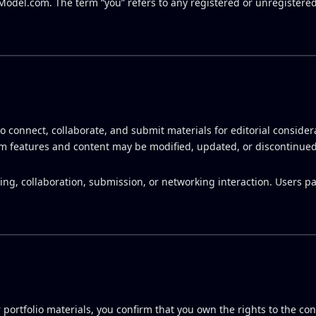
AModel.com. The term “you” refers to any registered or unregistered
o connect, collaborate, and submit materials for editorial considera
rm features and content may be modified, updated, or discontinued
g, collaboration, submission, or networking interaction. Users par
 portfolio materials, you confirm that you own the rights to the co