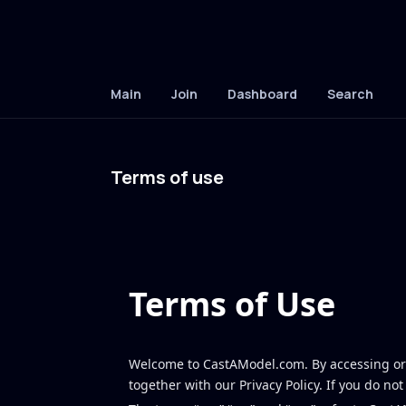
Main
Join
Dashboard
Search
Terms of use
Terms of Use
Welcome to CastAModel.com. By accessing or 
together with our Privacy Policy. If you do no