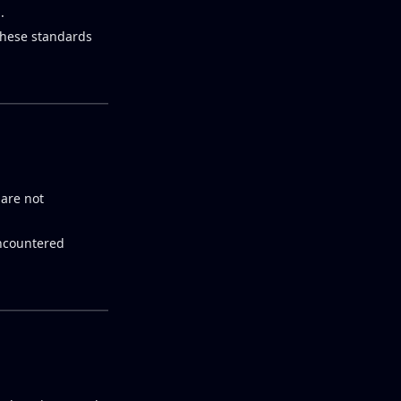
.
 these standards
 are not
encountered