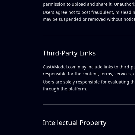
permission to upload and share it. Unauthoriz
Users agree not to post fraudulent, misleadin
may be suspended or removed without notice
Third-Party Links
CastAModel.com may include links to third-pa
responsible for the content, terms, services, 
Users are solely responsible for evaluating t
through the platform.
Intellectual Property