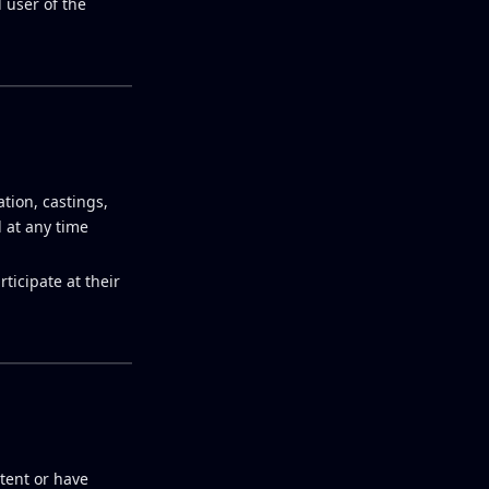
 user of the
tion, castings,
 at any time
ticipate at their
ntent or have