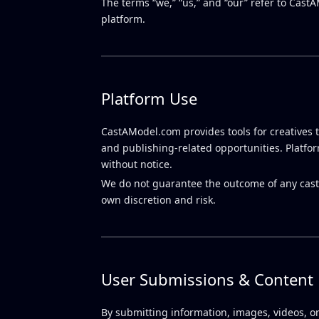
The terms “we,” “us,” and “our” refer to Cast
platform.
Platform Use
CastAModel.com provides tools for creatives t
and publishing-related opportunities. Platfo
without notice.
We do not guarantee the outcome of any castin
own discretion and risk.
User Submissions & Content
By submitting information, images, videos, or