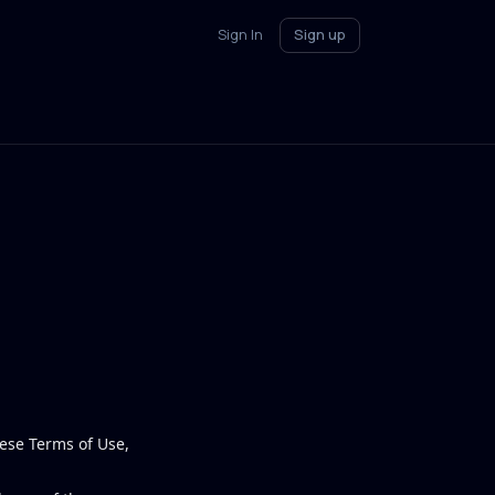
Sign In
Sign up
ese Terms of Use,