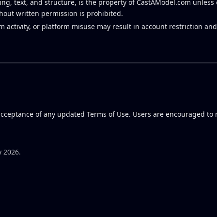
ing, text, and structure, is the property of CastAModel.com unless 
thout written permission is prohibited.
activity, or platform misuse may result in account restriction and
 acceptance of any updated Terms of Use. Users are encouraged to 
y 2026.