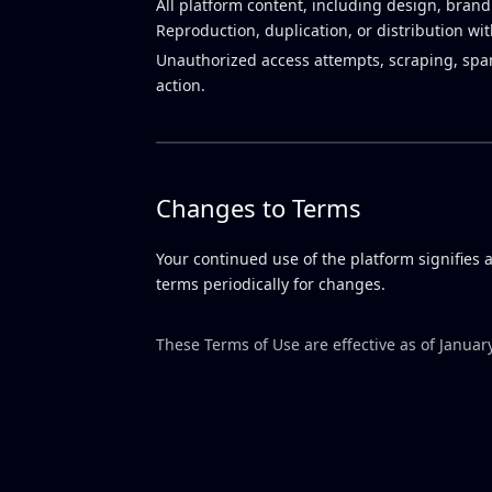
All platform content, including design, brand
Reproduction, duplication, or distribution wi
Unauthorized access attempts, scraping, spam 
action.
Changes to Terms
Your continued use of the platform signifies
terms periodically for changes.
These Terms of Use are effective as of Januar