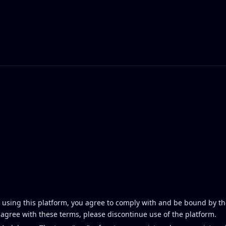
using this platform, you agree to comply with and be bound by th
t agree with these terms, please discontinue use of the platform.