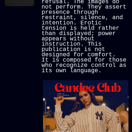
refusal.
The images do
not perform. They assert
presence through
restraint, silence, and
intention. Erotic
tension is held rather
than displayed; power
appears without
instruction.
This
publication is not
designed for comfort.
It is composed for those
who recognize control as
its own language.