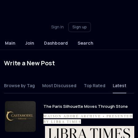
Sign In
Sign up
Main
Join
Dashboard
Search
Write a New Post
Browse by Tag
Most Discussed
Top Rated
Latest
The Paris Silhouette Moves Through Stone
MAISON ADORÉ ARCHIVE • PRESENTED
BY LIBRA TIMES