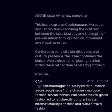
ADORÉ Issue Nº4 is now complete.
This issue explores Chefchaouen, Morocco,
and Tehran, Iran—capturing the contrast
between the lucid blue city and the depth of
pre-veil Tehran through fashion, movement,
and visual narrative.
Centered around city identity, color, and
cultural presence, the issue continues the
Maison Adoré direction of placing fashion
within place rather than separating it from it.
Now live.
Mar 26, 10:19 PM
CAM
·
editorial magazine
luxury editorial
maison
Tags:
,
,
adoré
adoré issue 4
chefchaouen
morocco
,
,
,
fashion
tehran fashion
iran before the veil
global
,
,
,
fashion editorial
blue city
cultural fashion
,
,
,
international style
fashion and culture
travel
,
,
fashion