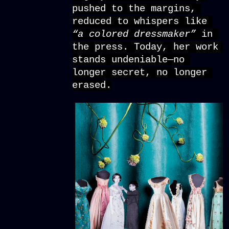
pushed to the margins, 
reduced to whispers like 
“a colored dressmaker” 
in 
the press. Today, her work 
stands undeniable—no 
longer secret, no longer 
erased.