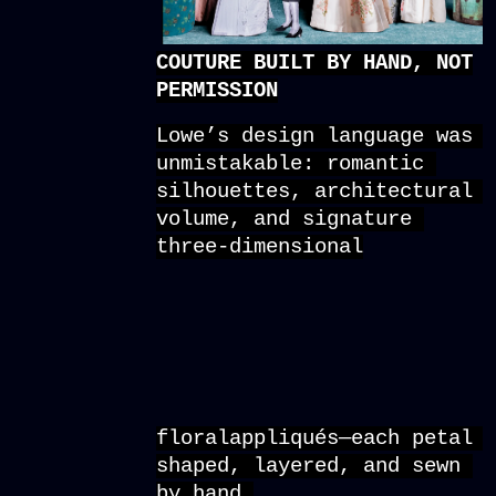
COUTURE BUILT BY HAND, NOT
PERMISSION
Lowe’s design language was 
unmistakable: romantic 
silhouettes, architectural 
volume, and signature 
three-dimensional
floralappliqués—each petal 
shaped, layered, and sewn 
by hand.