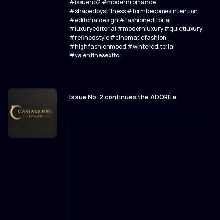
#issueno2 #modernromance
#shapedbystillness #formbecomesintention
#editorialdesign #fashioneditorial
#luxuryeditorial #modernluxury #quietluxury
#refinedstyle #cinematicfashion
#highfashionmood #wintereditorial
#valentinesedito
Issue No. 2 continues the ADORÉ e