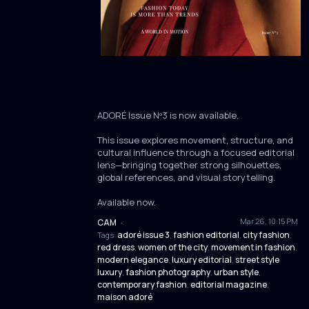
ADORÉ Issue Nº3 is now available.
This issue explores movement, structure, and
cultural influence through a focused editorial
lens—bringing together strong silhouettes,
global references, and visual storytelling.
Available now.
Mar 26, 10:15 PM
CAM
·
adoré issue 3
fashion editorial
city fashion
Tags:
,
,
,
red dress
women of the city
movement in fashion
,
,
,
modern elegance
luxury editorial
street style
,
,
luxury
fashion photography
urban style
,
,
,
contemporary fashion
editorial magazine
,
,
maison adoré