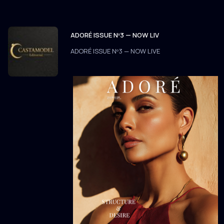
ADORÉ ISSUE Nº3 — NOW LIV
ADORÉ ISSUE Nº3 — NOW LIVE