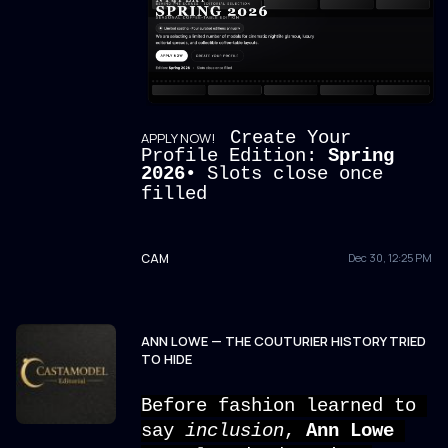
Create Your
APPLY NOW!
Profile Edition:
Spring
2026
• Slots close once
filled
CAM
Dec 30, 12:25 PM
ANN LOWE — THE COUTURIER HISTORY TRIED
TO HIDE
Before fashion learned to 
say 
inclusion
, 
Ann Lowe 