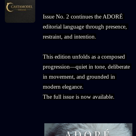
Issue No. 2 continues the ADORÉ 
editorial language through presence, 
restraint, and intention.
This edition unfolds as a composed 
progression—quiet in tone, deliberate 
in movement, and grounded in 
modern elegance.
The full issue is now available.