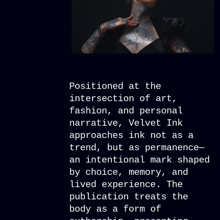
Positioned at the
intersection of art,
fashion, and personal
narrative, Velvet Ink
approaches ink not as a
trend, but as permanence—
an intentional mark shaped
by choice, memory, and
lived experience. The
publication treats the
body as a form of