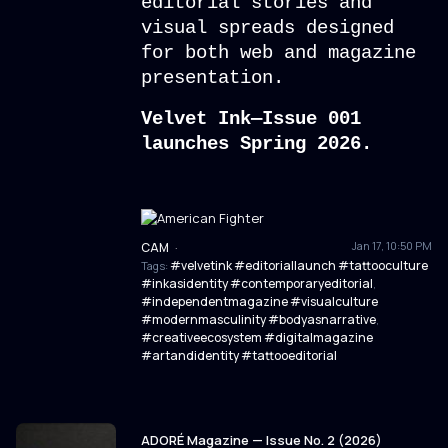
editorial stories and
visual spreads designed
for both web and magazine
presentation.
Velvet Ink—Issue 001
launches Spring 2026.
Jan 17, 10:50 PM
CAM
·
#velvetink #editoriallaunch #tattooculture
Tags:
#inkasidentity #contemporaryeditorial
,
#independentmagazine #visualculture
#modernmasculinity #bodyasnarrative
,
#creativeecosystem #digitalmagazine
#artandidentity #tattooeditorial
ADORÉ Magazine — Issue No. 2 (2026)