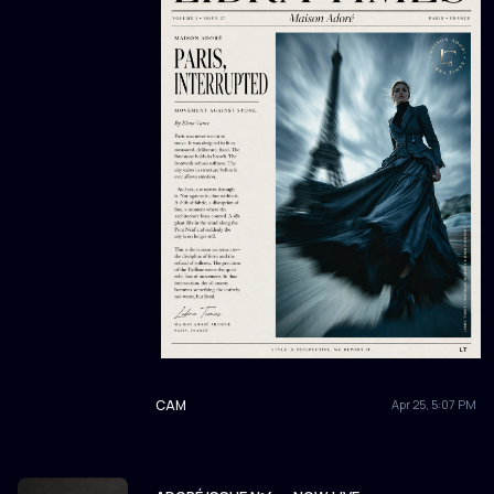
CAM
Apr 25, 5:07 PM