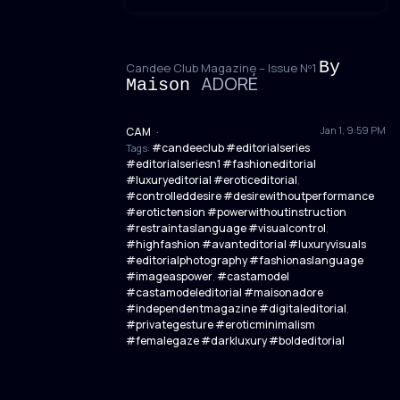
By
Candee Club Magazine – Issue Nº1
ADORÉ
Maison
Jan 1, 9:59 PM
CAM
·
#candeeclub #editorialseries
Tags:
#editorialseriesn1 #fashioneditorial
#luxuryeditorial #eroticeditorial
,
#controlleddesire #desirewithoutperformance
#erotictension #powerwithoutinstruction
#restraintaslanguage #visualcontrol
,
#highfashion #avanteditorial #luxuryvisuals
#editorialphotography #fashionaslanguage
#imageaspower
#castamodel
,
#castamodeleditorial #maisonadore
#independentmagazine #digitaleditorial
,
#privategesture #eroticminimalism
#femalegaze #darkluxury #boldeditorial