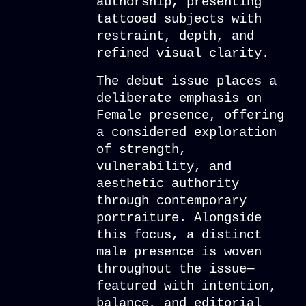
authorship, presenting
tattooed subjects with
restraint, depth, and
refined visual clarity.
The debut issue places a
deliberate emphasis on
Female presence, offering
a considered exploration
of strength,
vulnerability, and
aesthetic authority
through contemporary
portraiture. Alongside
this focus, a distinct
male presence is woven
throughout the issue—
featured with intention,
balance, and editorial