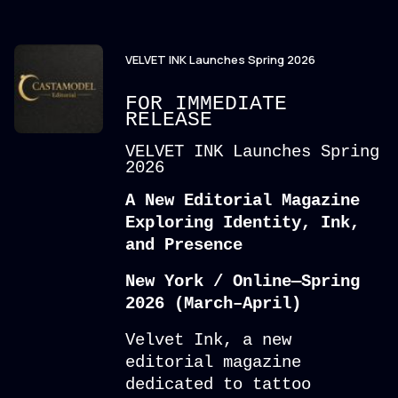
VELVET INK Launches Spring 2026
FOR IMMEDIATE
RELEASE
VELVET INK Launches Spring
2026
A New Editorial Magazine
Exploring Identity, Ink,
and Presence
New York / Online—Spring
2026 (March–April)
Velvet Ink, a new
editorial magazine
dedicated to tattoo