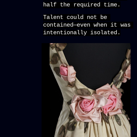
half the required time.
Talent could not be 
contained—even when it was 
intentionally isolated.