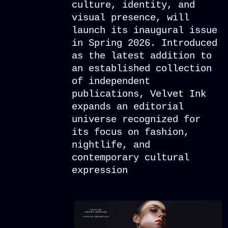
culture, identity, and
visual presence, will
launch its inaugural issue
in Spring 2026. Introduced
as the latest addition to
an established collection
of independent
publications, Velvet Ink
expands an editorial
universe recognized for
its focus on fashion,
nightlife, and
contemporary cultural
expression