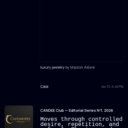
luxury jewelry
by Maison Adoré
CAM
Jan 13, 6:45 PM
CANDEE Club — Editorial Series Nº1, 2026
Moves through controlled
desire, repetition, and