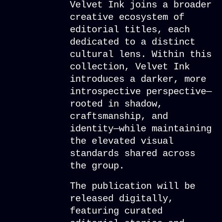
Velvet Ink joins a broader
creative ecosystem of
editorial titles, each
dedicated to a distinct
cultural lens. Within this
collection, Velvet Ink
introduces a darker, more
introspective perspective—
rooted in shadow,
craftsmanship, and
identity—while maintaining
the elevated visual
standards shared across
the group.
The publication will be
released digitally,
featuring curated