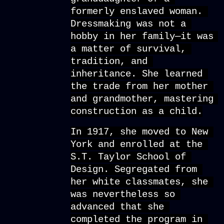
formerly enslaved woman. 
Dressmaking was not a 
hobby in her family—it was 
a matter of survival, 
tradition, and 
inheritance. She learned 
the trade from her mother 
and grandmother, mastering 
construction as a child.
In 1917, she moved to New 
York and enrolled at the 
S.T. Taylor School of 
Design. Segregated from 
her white classmates, she 
was nevertheless so 
advanced that she 
completed the program in 