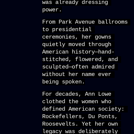
was already dressing 
power.
From Park Avenue ballrooms 
to presidential 
ceremonies, her gowns 
quietly moved through 
American history—hand-
stitched, flowered, and 
sculpted—often admired 
without her name ever 
being spoken.
For decades, Ann Lowe 
clothed the women who 
defined American society: 
Rockefellers, Du Ponts, 
Roosevelts. Yet her own 
legacy was deliberately 