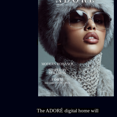
The ADORÉ digital home will 