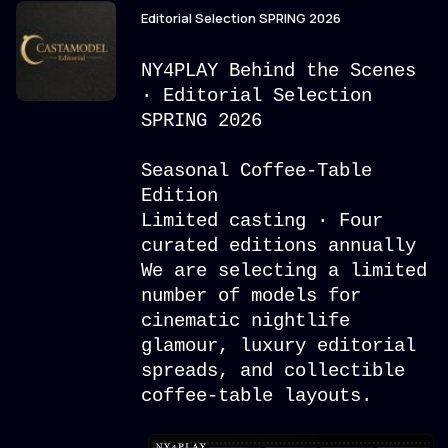
Editorial Selection SPRING 2026
NY4PLAY Behind the Scenes
· Editorial Selection
SPRING 2026
Seasonal Coffee-Table
Edition
Limited casting · Four
curated editions annually
We are selecting a limited
number of models for
cinematic nightlife
glamour, luxury editorial
spreads, and collectible
coffee-table layouts.