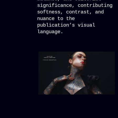
significance, contributing
softness, contrast, and
nuance to the
publication’s visual
language.