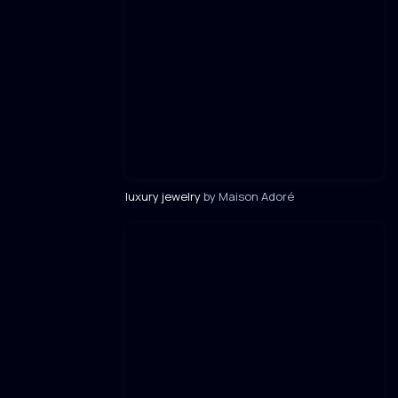
luxury jewelry
by Maison Adoré