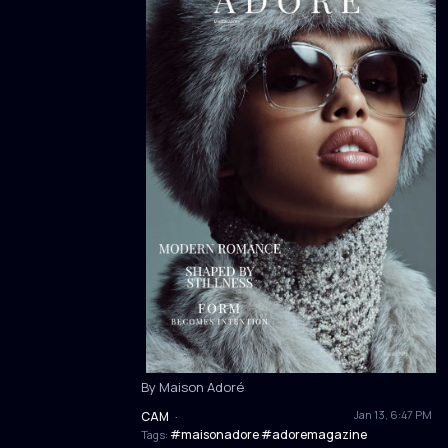
By Maison Adoré
Jan 13, 6:47 PM
CAM
·
#maisonadore #adoremagazine
Tags: