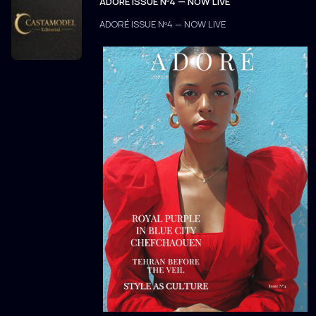
ADORÉ ISSUE Nº4 — NOW LIVE
ADORÉ ISSUE Nº4 — NOW LIVE