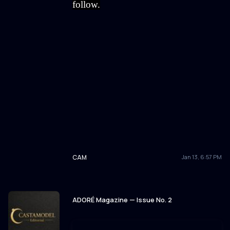
follow.
CAM
Jan 13, 6:57 PM
ADORÉ Magazine — Issue No. 2