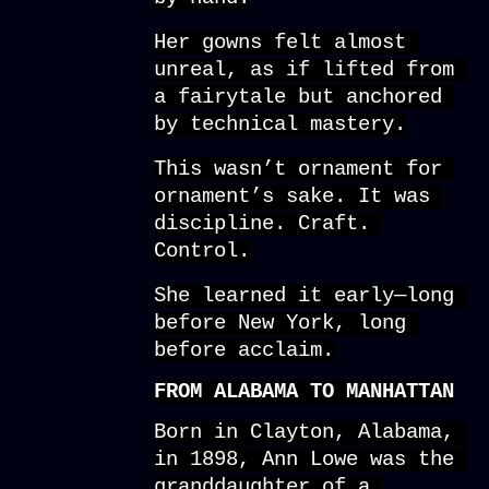
Her gowns felt almost 
unreal, as if lifted from 
a fairytale but anchored 
by technical mastery.
This wasn’t ornament for 
ornament’s sake. It was 
discipline. Craft. 
Control.
She learned it early—long 
before New York, long 
before acclaim.
FROM ALABAMA TO MANHATTAN
Born in Clayton, Alabama, 
in 1898, Ann Lowe was the 
granddaughter of a 