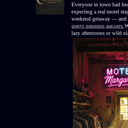
Everyone in town had hea
expecting a real motel sta
weekend getaway — and ins
W
SHIRTS, SWEATERS, AND HATS.
lazy afternoons or wild ni