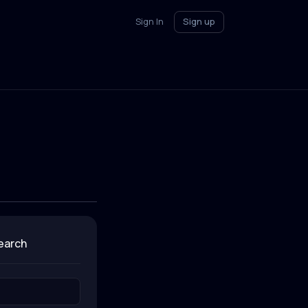
Sign In
Sign up
search