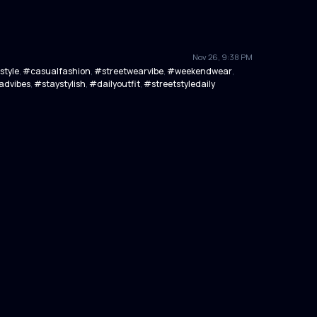
Nov 26, 9:38 PM
style
#casualfashion
#streetwearvibe
#weekendwear
,
,
,
,
dvibes
#staystylish
#dailyoutfit
#streetstyledaily
,
,
,