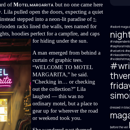
rd of 
M
but no one came here 
OTEL MARGARITA
,
y. Lila pulled open the doors, expecting a quiet 
tead stepped into a neon-lit paradise of 
T-
ooden racks lined the walls, tees named for 
#adoré magaz
nigh
ghts, hoodies perfect for a campfire, and caps 
for hiding under the sun.
#independent
#sephorafinds
#velvetink #ed
A man emerged from behind a 
#inkasidentit
curtain of graphic tees. 
#wideshotmag
#wri
“
WELCOME TO MOTEL 
thve
MARGARITA
,
” he said. 
“Checking in… or checking 
frida
out the collection?” Lila 
simon
laughed — this was no 
ordinary motel, but a place to 
dressed in blac
gear up for wherever the road 
maga
or weekend took you.
before the veil
She wandered past themed 