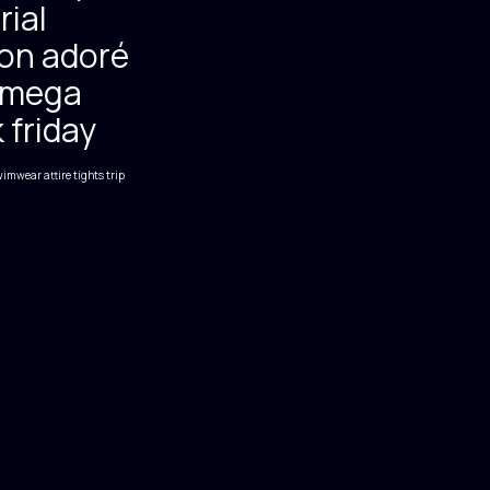
rial
on adoré
mega
 friday
imwear attire
tights
trip