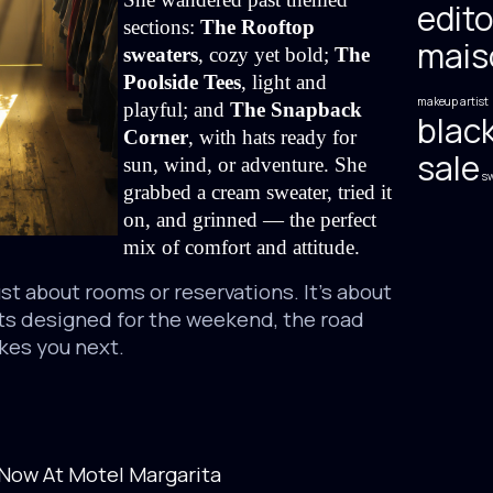
edito
sections: 
The Rooftop 
mais
sweaters
, cozy yet bold; 
The 
Poolside Tees
, light and 
makeup artist
playful; and 
The Snapback 
black
Corner
, with hats ready for 
sale
sun, wind, or adventure. She 
sw
grabbed a cream sweater, tried it 
on, and grinned — the perfect 
mix of comfort and attitude.
ust about rooms or reservations. It’s about
ts designed for the weekend, the road
akes you next.
Now At Motel Margarita