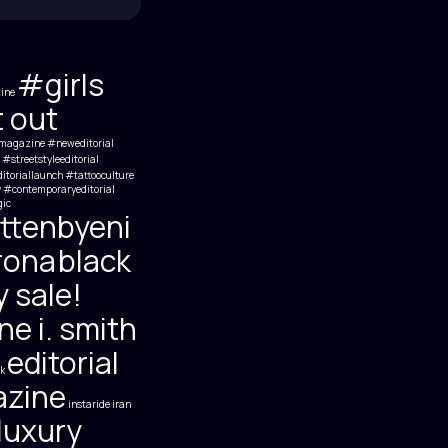
#girls
ine
t out
magazine #neweditorial
#streetstyleeditorial
itoriallaunch #tattooculture
y #contemporaryeditorial
ic
ttenbyeni
rona
black
y sale!
e i. smith
editorial
k
zine
instaride
iran
luxury