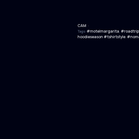
CAM
·
#motelmargarita
#roadtrip
Tags:
,
hoodieseason #tshirtstyle
#noma
,