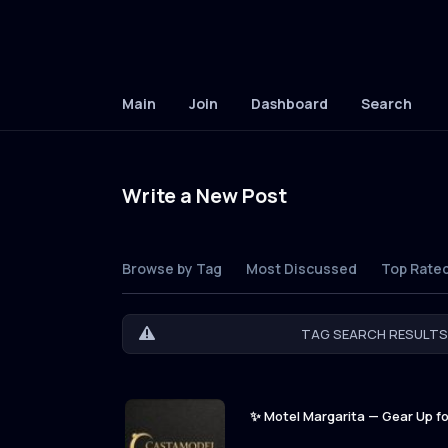
Main
Join
Dashboard
Search
Write a New Post
Browse by Tag
Most Discussed
Top Rate
TAG SEARCH RESULTS 
✨ Motel Margarita — Gear Up for