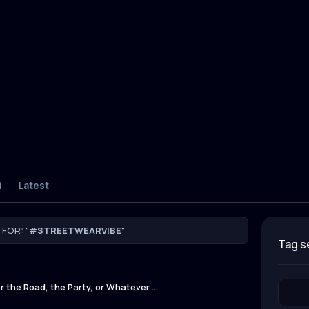
d
Latest
FOR: "
#STREETWEARVIBE
"
tag 
 the Road, the Party, or Whatever ...