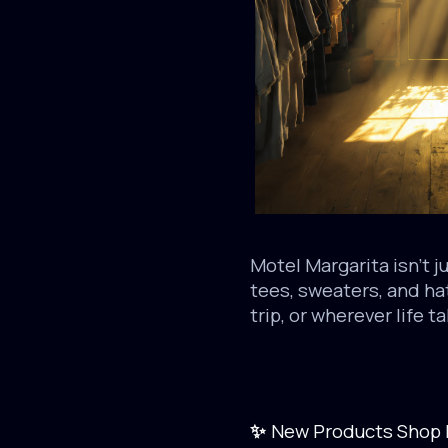
Motel Margarita isn’t j
tees, sweaters, and ha
trip, or wherever life t
New Products Shop 
✨