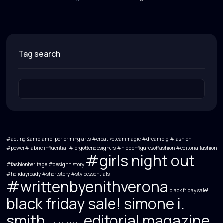
tag search
#acting &amp;amp; performing arts
#creativeteammagic
#dreambig
#fashion
#power#fabric influential
#forgottendesigners #hiddenfiguresoffashion #editorialfashion
#girls night out
#fashionheritage #designhistory
#holidayready
#shortstory
#styleessentials
#writtenbyenithverona
black friday sale!
black friday sale! simone i.
smith
editorial magazine