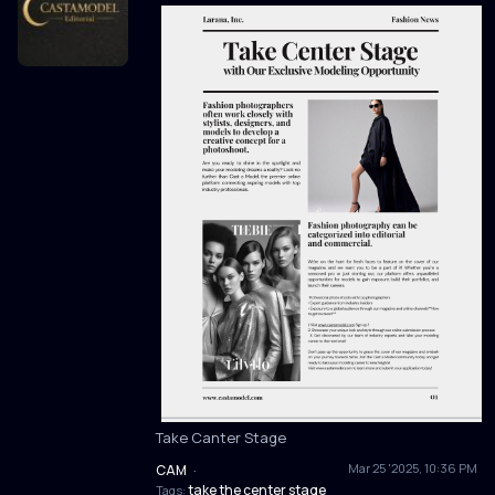
Take Canter Stage
Mar 25 '2025, 10:36 PM
CAM
·
take the center stage
Tags: