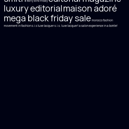
early bird friday
luxury editorial
maison adoré
mega black friday sale
morocco fashion
movement in fashion
s.i.s luxe lacquer s.i.s. luxe lacquer! a salon experience in a bottle!