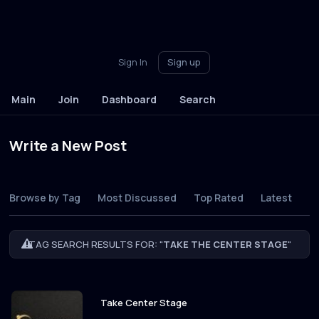
Sign In
Sign up
Main
Join
Dashboard
Search
Write a New Post
Browse by Tag
Most Discussed
Top Rated
Latest
TAG SEARCH RESULTS FOR: "
TAKE THE CENTER STAGE
"
Take Center Stage