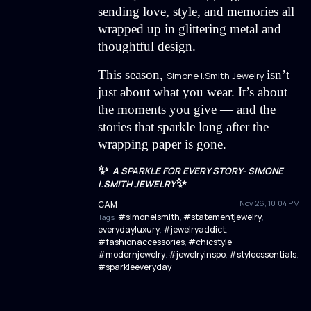
sending love, style, and memories all
wrapped up in glittering metal and
thoughtful design.
This season,
isn’t
Simone I.Smith Jewelry
just about what you wear. It’s about
the moments you give — and the
stories that sparkle long after the
wrapping paper is gone.
✨
A SPARKLE FOR EVERY STORY- SIMONE
✨
I.SMITH JEWELRY
Nov 26, 10:04 PM
CAM
·
#simoneismith
#statementjewelry
Tags:
,
,
everydayluxury
#jewelryaddict
,
,
#fashionaccessories
#chicstyle
,
,
#modernjewelry
#jewelryinspo
#styleessentials
,
,
,
#sparkleeveryday