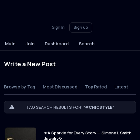
Sign In
Sign up
Main
Join
Dashboard
Search
Write a New Post
Browse by Tag
Most Discussed
Top Rated
Latest
TAG SEARCH RESULTS FOR: "
#CHICSTYLE
"
✨A Sparkle for Every Story — Simone I. Smith
Jewelry✨