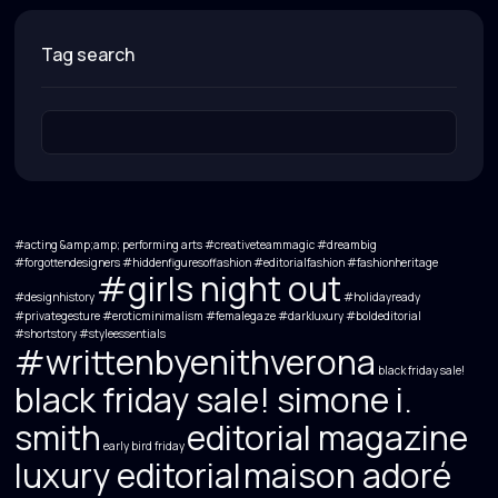
tag search
#acting &amp;amp; performing arts
#creativeteammagic
#dreambig
#forgottendesigners #hiddenfiguresoffashion #editorialfashion #fashionheritage
#girls night out
#designhistory
#holidayready
#privategesture #eroticminimalism #femalegaze #darkluxury #boldeditorial
#shortstory
#styleessentials
#writtenbyenithverona
black friday sale!
black friday sale! simone i.
smith
editorial magazine
early bird friday
luxury editorial
maison adoré