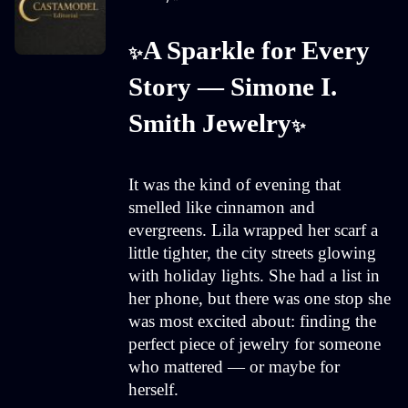
A Sparkle for Every 
✨
Story — Simone I. 
Smith Jewelry
✨
It was the kind of evening that
smelled like cinnamon and
evergreens. Lila wrapped her scarf a
little tighter, the city streets glowing
with holiday lights. She had a list in
her phone, but there was one stop she
was most excited about: finding the
perfect piece of jewelry for someone
who mattered — or maybe for
herself.