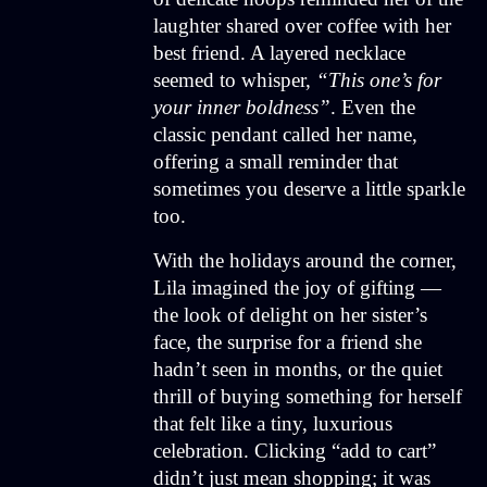
laughter shared over coffee with her
best friend. A layered necklace
seemed to whisper,
“This one’s for
your inner boldness”
. Even the
classic pendant called her name,
offering a small reminder that
sometimes you deserve a little sparkle
too.
With the holidays around the corner,
Lila imagined the joy of gifting —
the look of delight on her sister’s
face, the surprise for a friend she
hadn’t seen in months, or the quiet
thrill of buying something for herself
that felt like a tiny, luxurious
celebration. Clicking “add to cart”
didn’t just mean shopping; it was