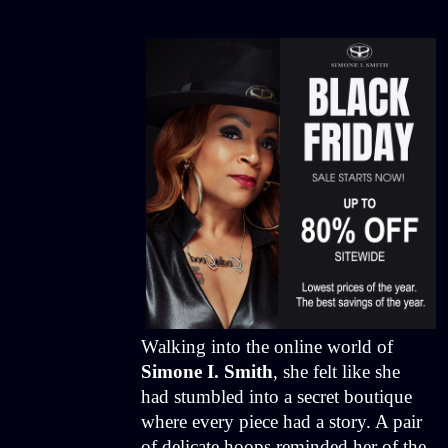
Walking into the online world of
Simone I. Smith
, she felt like she
had stumbled into a secret boutique
where every piece had a story. A pair
of delicate hoops reminded her of the