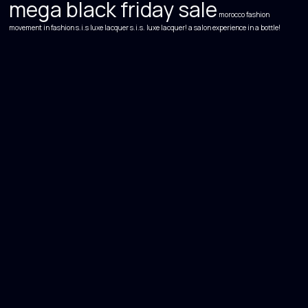
mega black friday sale
morocco fashion
movement in fashion
s.i.s luxe lacquer s.i.s. luxe lacquer! a salon experience in a bottle!