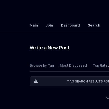
Main
Join
Dashboard
Search
Write a New Post
Browse by Tag
Most Discussed
Top Rate
TAG SEARCH RESULTS FOR
N