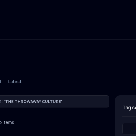
d
Latest
: "
THE THROWAWAY CULTURE
"
tag 
o items