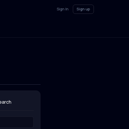
Sign In
Sign up
search