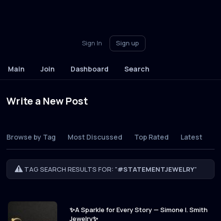
Sign In
Sign up
Main
Join
Dashboard
Search
Write a New Post
Browse by Tag
Most Discussed
Top Rated
Latest
TAG SEARCH RESULTS FOR: "
#STATEMENTJEWELRY
"
✨A Sparkle for Every Story — Simone I. Smith
Jewelry✨