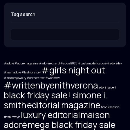
tag search
#adoré #adorémagazine #adorérebrand #adoré2026 #castamodeltoadoré #adorédev
#girls night out
#teamadoré
#fashionstory
#modernjewelry
#onthestreet
#workflow
#writtenbyenithverona
adoré issue 4
black friday sale! simone i.
smith
editorial magazine
hoodieseason
luxury editorial
maison
#tshirtstyle
adoré
mega black friday sale