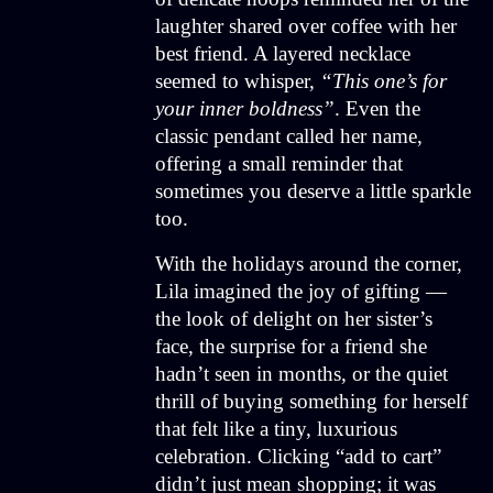
laughter shared over coffee with her
best friend. A layered necklace
seemed to whisper,
“This one’s for
your inner boldness”
. Even the
classic pendant called her name,
offering a small reminder that
sometimes you deserve a little sparkle
too.
With the holidays around the corner,
Lila imagined the joy of gifting —
the look of delight on her sister’s
face, the surprise for a friend she
hadn’t seen in months, or the quiet
thrill of buying something for herself
that felt like a tiny, luxurious
celebration. Clicking “add to cart”
didn’t just mean shopping; it was