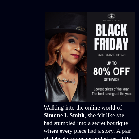
Walking into the online world of
Simone I. Smith
, she felt like she
had stumbled into a secret boutique
where every piece had a story. A pair
of delicate hoops reminded her of the