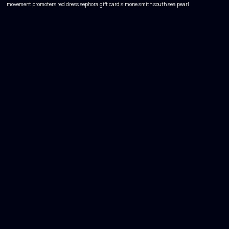
movement
promoters
red dress
sephora gift card
simone smith
south sea pearl