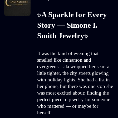
A Sparkle for Every 
✨
Story — Simone I. 
Smith Jewelry
✨
It was the kind of evening that
smelled like cinnamon and
evergreens. Lila wrapped her scarf a
little tighter, the city streets glowing
with holiday lights. She had a list in
her phone, but there was one stop she
was most excited about: finding the
perfect piece of jewelry for someone
who mattered — or maybe for
herself.