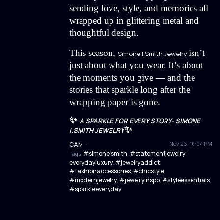
sending love, style, and memories all
wrapped up in glittering metal and
thoughtful design.
This season,
isn’t
Simone I.Smith Jewelry
just about what you wear. It’s about
the moments you give — and the
stories that sparkle long after the
wrapping paper is gone.
✨
A SPARKLE FOR EVERY STORY- SIMONE
✨
I.SMITH JEWELRY
Nov 26, 10:04 PM
CAM
·
#simoneismith
#statementjewelry
Tags:
,
,
everydayluxury
#jewelryaddict
,
,
#fashionaccessories
#chicstyle
,
,
#modernjewelry
#jewelryinspo
#styleessentials
,
,
,
#sparkleeveryday