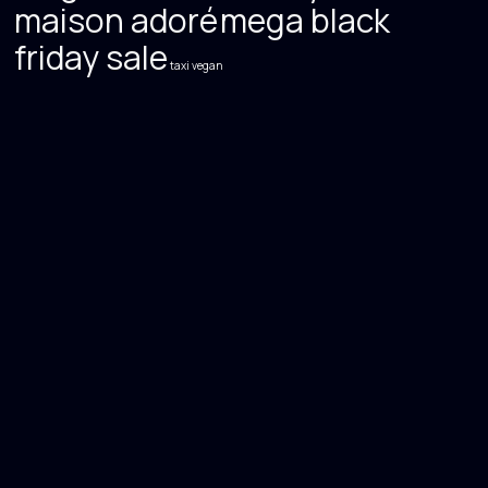
maison adoré
mega black
friday sale
taxi
vegan