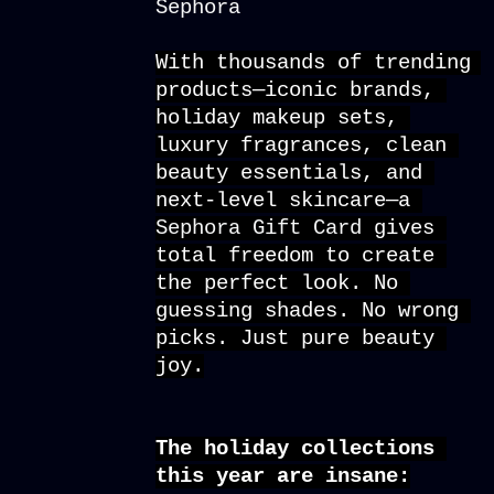
With thousands of trending 
products—iconic brands, 
holiday makeup sets, 
luxury fragrances, clean 
beauty essentials, and 
next-level skincare—a 
Sephora Gift Card
 gives 
total freedom to create 
the perfect look. No 
guessing shades. No wrong 
picks. Just pure beauty 
joy.
The holiday collections 
this year are insane: