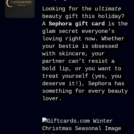
Looking for the 
ultimate 
beauty gift this holiday? 
A 
Sephora gift card
is the 
glam secret everyone’s 
loving right now. Whether 
your bestie is obsessed 
with skincare, your 
partner can’t resist a 
bold lip, or you want to 
treat yourself (yes, you 
deserve it!), Sephora has 
something for every beauty 
lover.