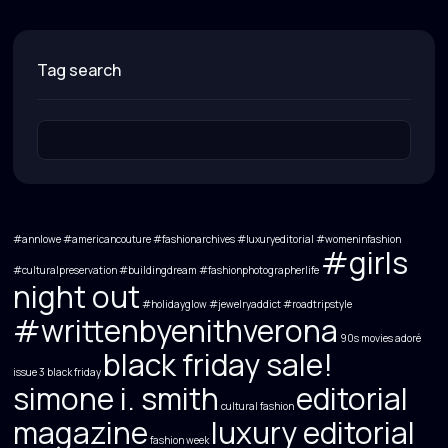
tag search
#annlowe #americancouture #fashionarchives #luxuryeditorial #womeninfashion
#girls
#culturalpreservation
#buildingdream
#fashionphotographerlife
night out
#holidayglow
#jewelryaddict
#roadtripstyle
#writtenbyenithverona
90s movies
adoré
black friday sale!
issue 3
black friday
simone i. smith
editorial
cultural fashion
magazine
luxury editorial
fashion week