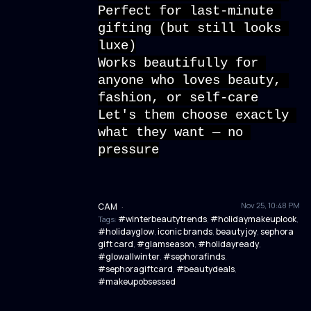
Perfect for last-minute 
gifting (but still looks 
luxe)
Works beautifully for 
anyone who loves beauty, 
fashion, or self-care
Let's them choose exactly 
what they want — no 
pressure
Nov 25, 10:48 PM
CAM
·
#winterbeautytrends
#holidaymakeuplook
Tags:
,
,
#holidayglow
iconic brands
beauty joy
sephora
,
,
,
gift card
#glamseason
#holidayready
,
,
,
#glowallwinter
#sephorafinds
,
,
#sephoragiftcard
#beautydeals
,
,
#makeupobsessed