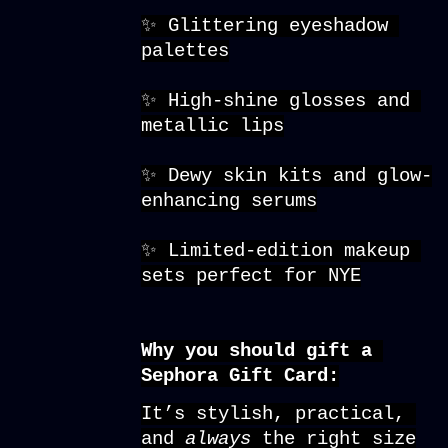
✨ Glittering eyeshadow 
palettes
✨ High-shine glosses and 
metallic lips
✨ Dewy skin kits and glow-
enhancing serums
✨ Limited-edition makeup 
sets perfect for NYE
Why you should gift a 
Sephora Gift Card:
It’s stylish, practical, 
and 
always 
the right size