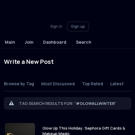
Sign In
Sign up
Main
Join
Dashboard
Search
Write a New Post
Browse by Tag
Most Discussed
Top Rated
Latest
TAG SEARCH RESULTS FOR: "
#GLOWALLWINTER
"
Glow Up This Holiday: Sephora Gift Cards &
Makeup Magic