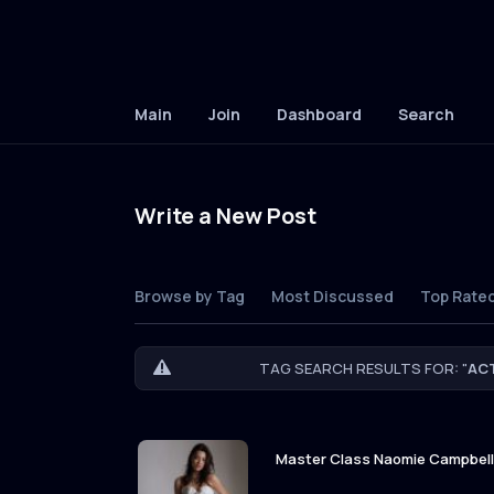
Main
Join
Dashboard
Search
Write a New Post
Browse by Tag
Most Discussed
Top Rate
TAG SEARCH RESULTS FOR: "
AC
Master Class Naomie Campbell