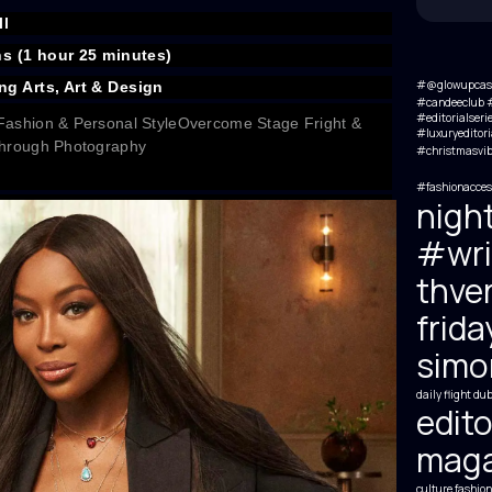
l
ns (1 hour 25 minutes)
#@glowupcas
ng Arts, Art & Design
#candeeclub #
#editorialseri
Fashion & Personal Style
Overcome Stage Fright &
#luxuryeditori
 Through Photography
#christmasvib
#fashionacces
nigh
#wri
thve
frida
simon
daily flight
dub
edito
maga
culture
fashion