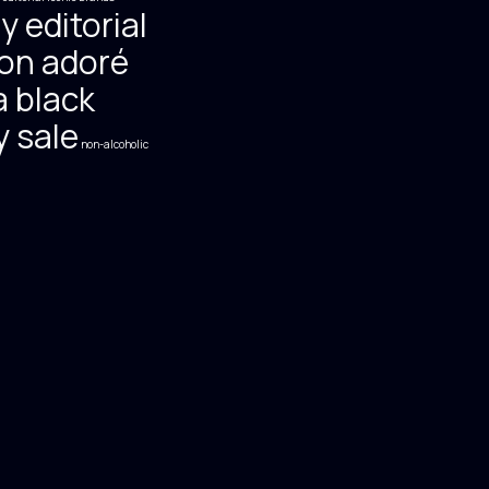
y editorial
on adoré
 black
y sale
non-alcoholic