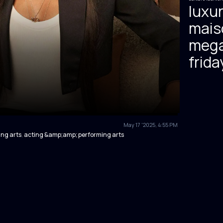
luxur
mais
mega
frida
May 17 '2025, 4:55 PM
ng arts
acting &amp;amp; performing arts
,