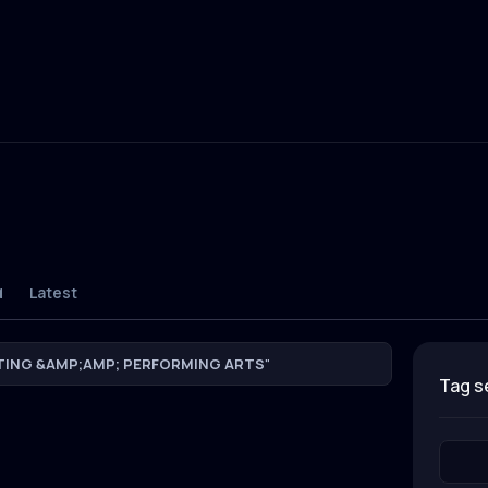
d
Latest
TING &AMP;AMP; PERFORMING ARTS
"
tag 