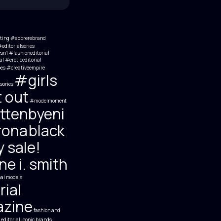
ting
#adorerebrand
editorialseries
esn1 #fashioneditorial
al #eroticeditorial
es
#creativeempire
#girls
sories
t out
#modelmoment
ttenbyeni
rona
black
y sale!
e i. smith
ai models
rial
zine
fashion and
 editorial
iconic brands