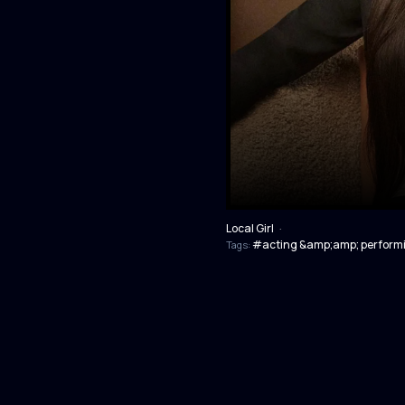
Local Girl
·
#acting &amp;amp; performi
Tags: