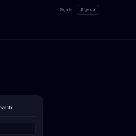
Sign In
Sign up
search