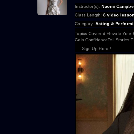
Instructor(s):
Naomi Campbel
Class Length:
8 video lesso
Category:
Acting & Performi
Topics Covered:
Elevate Your 
Gain Confidence
Tell Stories
Sign Up Here !