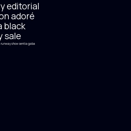
y editorial
on adoré
 black
y sale
runway show
sentia gaba