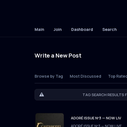
Main
Join
Dashboard
Search
Write a New Post
Browse by Tag
Most Discussed
Top Rate
TAG SEARCH RESULTS F
ADORÉ ISSUE Nº3 — NOW LIV
ADORÉ ISSUE Nº3 — NOW LIVE