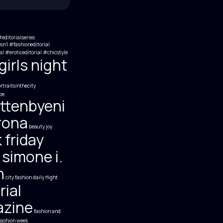
editorialseries
esn1 #fashioneditorial
al #eroticeditorial
#chicstyle
irls night
traitsinthecity
be
ttenbyeni
rona
beauty joy
 friday
 simone i.
h
city fashion
daily flight
rial
zine
fashion and
fashion week