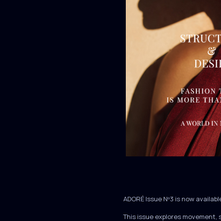
ADORÉ Issue Nº3 is now availabl
This issue explores movement, 