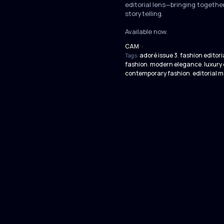
editorial lens—bringing together
storytelling.
Available now.
CAM
·
adoré issue 3
fashion editori
Tags:
,
fashion
modern elegance
luxury 
,
,
contemporary fashion
editorial 
,