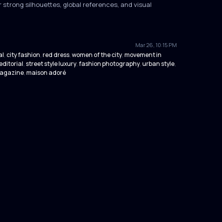
 strong silhouettes, global references, and visual
Mar 26, 10:15 PM
al
city fashion
red dress
women of the city
movement in
,
,
,
,
editorial
street style luxury
fashion photography
urban style
,
,
,
,
magazine
maison adoré
,