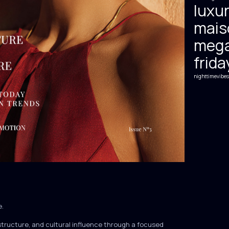
luxur
mais
mega
frida
nighttimevibes
e.
structure, and cultural influence through a focused