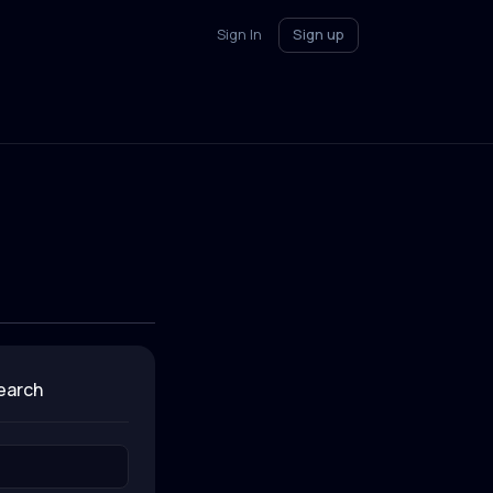
Sign In
Sign up
search