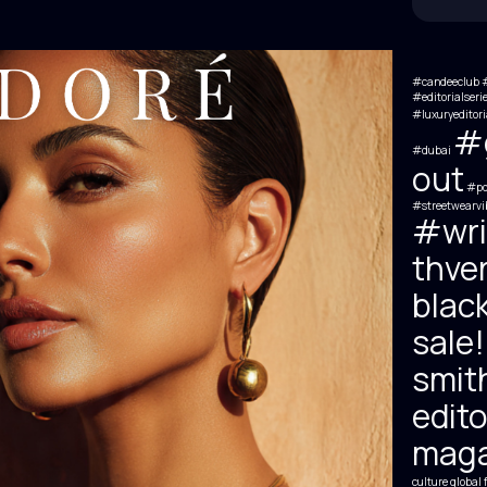
#candeeclub #
#editorialseri
#luxuryeditori
#g
#dubai
out
#por
#streetwearvi
#wri
thve
black
sale!
smit
edito
maga
culture
global 