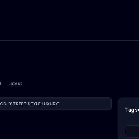
d
Latest
OR: "
STREET STYLE LUXURY
"
tag 