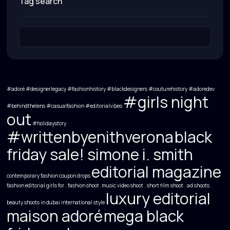
tag search
#adoré #designerlegacy #fashionhistory #blackdesigners #couturehistory
#adoredev
#girls night
#behindthelens
#casualfashion
#editorialvibes
out
#holidaystory
#writtenbyenithverona
black
friday sale! simone i. smith
editorial magazine
contemporary fashion
coupon drops
fashion editorial
girls for . fashion shoot .music video shoot . short film shoot . ad shoots .
luxury editorial
beauty shoots in dubai
international style
maison adoré
mega black