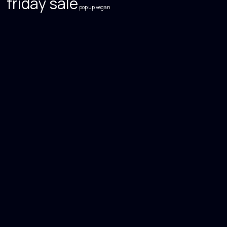
friday sale
pop up
vegan