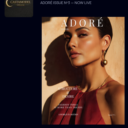
ADORÉ ISSUE Nº3 — NOW LIVE