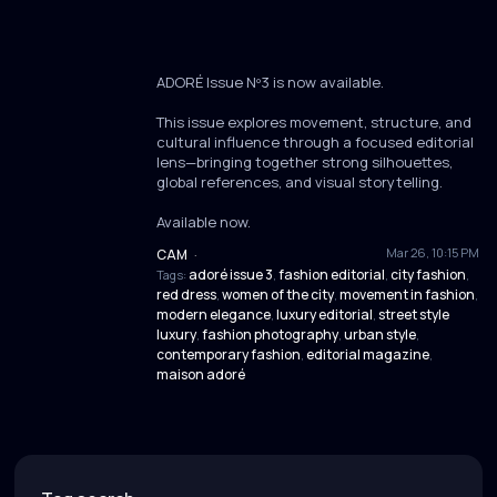
ADORÉ Issue Nº3 is now available.
This issue explores movement, structure, and
cultural influence through a focused editorial
lens—bringing together strong silhouettes,
global references, and visual storytelling.
Available now.
Mar 26, 10:15 PM
CAM
·
adoré issue 3
fashion editorial
city fashion
Tags:
,
,
,
red dress
women of the city
movement in fashion
,
,
,
modern elegance
luxury editorial
street style
,
,
luxury
fashion photography
urban style
,
,
,
contemporary fashion
editorial magazine
,
,
maison adoré