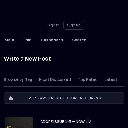
Sign In
Sign up
Main
Join
Dashboard
Search
Write a New Post
Browse by Tag
Most Discussed
Top Rated
Latest
TAG SEARCH RESULTS FOR: "
RED DRESS
"
ADORÉ ISSUE Nº3 — NOW LIV