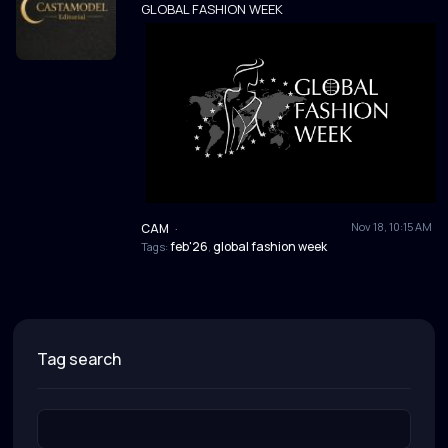
GLOBAL FASHION WEEK
Nov 18, 10:15 AM
CAM
·
feb'26
global fashion week
Tags:
,
tag search