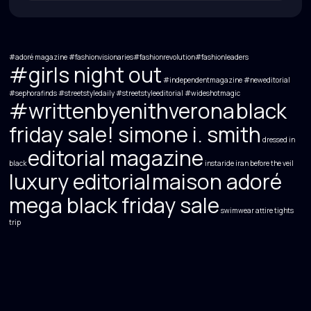
#adoré magazine
#fashionvisionaries#fashionrevolution#fashionleaders
#girls night out
#independentmagazine #neweditorial
#sephorafinds
#streetstyledaily
#streetstyleeditorial
#wideshotmagic
#writtenbyenithverona
black
friday sale! simone i. smith
dressed in
editorial magazine
black
instaride
iran before the veil
luxury editorial
maison adoré
mega black friday sale
swimwear attire
tights
trip