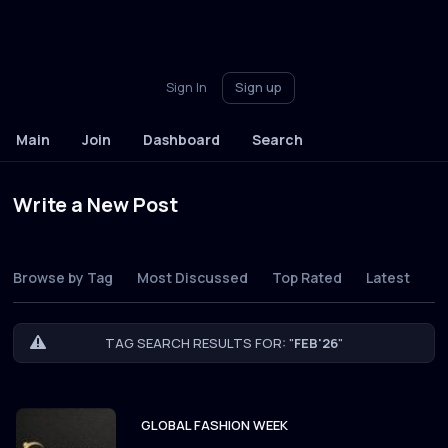
Sign In
Sign up
Main
Join
Dashboard
Search
Write a New Post
Browse by Tag
Most Discussed
Top Rated
Latest
TAG SEARCH RESULTS FOR: "
FEB'26
"
GLOBAL FASHION WEEK