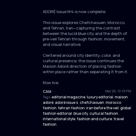
ADORÉ Issue Nº4 is now complete.
This issue explores Chefchaouen, Morocco,
and Tehran, Iran—capturing the contrast
between the lucid blue city and the depth of
pre-veil Tehran through fashion, movement,
and visual narrative.
Centered around city identity, color, and
cultural presence, the issue continues the
Maison Adoré direction of placing fashion
within place rather than separating it from it.
Now live.
Mar 26, 10:19 PM
CAM
·
editorial magazine
luxury editorial
maison
Tags:
,
,
adoré
adoré issue 4
chefchaouen
morocco
,
,
,
fashion
tehran fashion
iran before the veil
global
,
,
,
fashion editorial
blue city
cultural fashion
,
,
,
international style
fashion and culture
travel
,
,
fashion