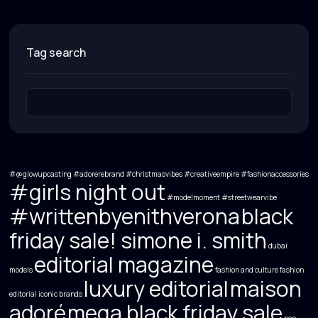
tag search
#@glowupcasting
#adorerebrand
#christmasvibes
#creativeempire
#fashionaccessories
#girls night out
#modelmoment
#streetwearvibe
#writtenbyenithverona
black
friday sale! simone i. smith
dubai
editorial magazine
models
fashion and culture
fashion
luxury editorial
maison
editorial
iconic brands
adoré
mega black friday sale
non-