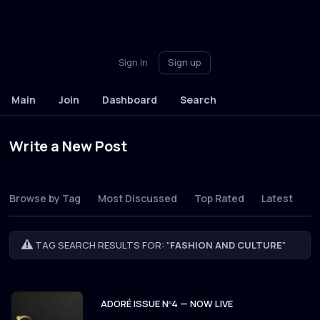
Sign In
Sign up
Main
Join
Dashboard
Search
Write a New Post
Browse by Tag
Most Discussed
Top Rated
Latest
TAG SEARCH RESULTS FOR: "
FASHION AND CULTURE
"
ADORÉ ISSUE Nº4 — NOW LIVE