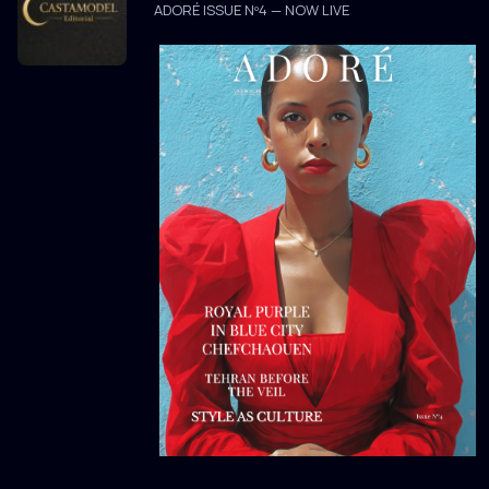
ADORÉ ISSUE Nº4 — NOW LIVE