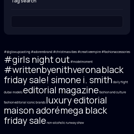
tag search
#@glowupcasting
#adorerebrand
#christmasvibes
#creativeempire
#fashionaccessories
#girls night out
#modelmoment
#writtenbyenithverona
black
friday sale! simone i. smith
daily flight
editorial magazine
dubai models
fashion and culture
luxury editorial
fashion editorial
iconic brands
maison adoré
mega black
friday sale
non-alcoholic
runway show