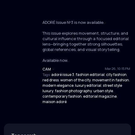
ADORÉ Issue Nº3 is now available.
This issue explores movement, structure, and
cultural influence through a focused editorial
lens—bringing together strong silhouettes,
global references, and visual storytelling.
Available now.
Mar 26, 10:15 PM
CAM
·
adoré issue 3
fashion editorial
city fashion
Tags:
,
,
,
red dress
women of the city
movement in fashion
,
,
,
modern elegance
luxury editorial
street style
,
,
luxury
fashion photography
urban style
,
,
,
contemporary fashion
editorial magazine
,
,
maison adoré