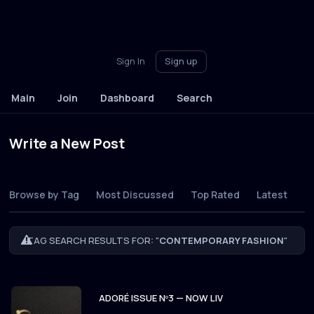
Sign In
Sign up
Main
Join
Dashboard
Search
Write a New Post
Browse by Tag
Most Discussed
Top Rated
Latest
TAG SEARCH RESULTS FOR: "
CONTEMPORARY FASHION
"
ADORÉ ISSUE Nº3 — NOW LIV