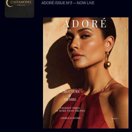
ADORÉ ISSUE Nº3 — NOW LIVE