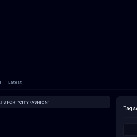
d
Latest
TS FOR: "
CITY FASHION
"
tag 