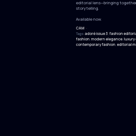
editorial lens—bringing together
storytelling.
Available now.
CAM
·
adoré issue 3
fashion editori
Tags:
,
fashion
modern elegance
luxury 
,
,
contemporary fashion
editorial 
,