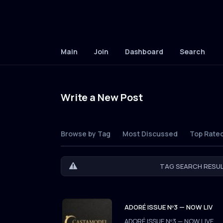
Main
Join
Dashboard
Search
Write a New Post
Browse by Tag
Most Discussed
Top Rate
TAG SEARCH RESUL
ADORÉ ISSUE Nº3 — NOW LIV
ADORÉ ISSUE Nº3 — NOW LIVE