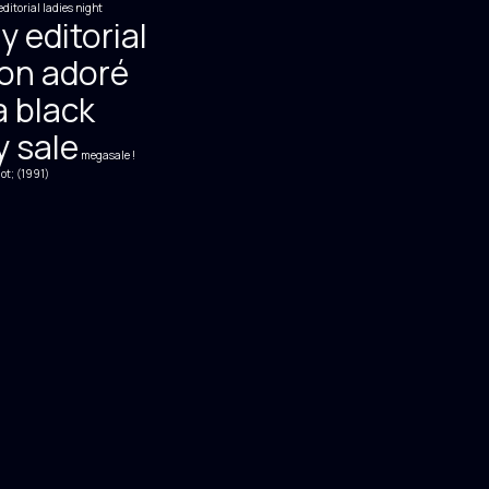
editorial
ladies night
y editorial
on adoré
 black
y sale
megasale !
ot; (1991)