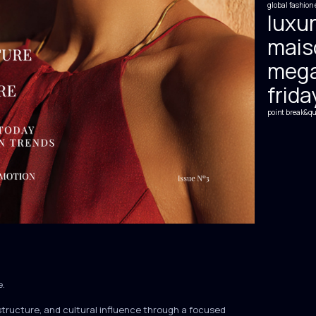
global fashion 
luxur
mais
mega
frida
point break&qu
e.
structure, and cultural influence through a focused