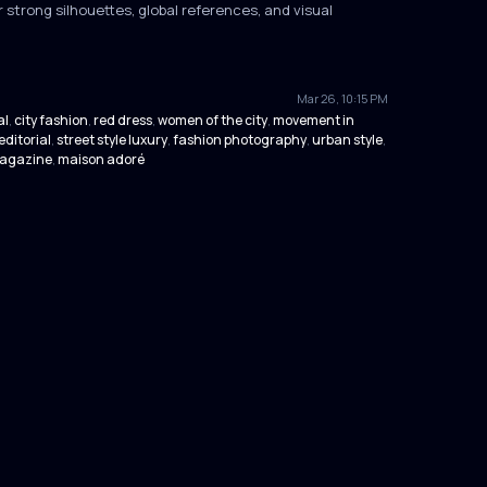
 strong silhouettes, global references, and visual
Mar 26, 10:15 PM
al
city fashion
red dress
women of the city
movement in
,
,
,
,
editorial
street style luxury
fashion photography
urban style
,
,
,
,
magazine
maison adoré
,