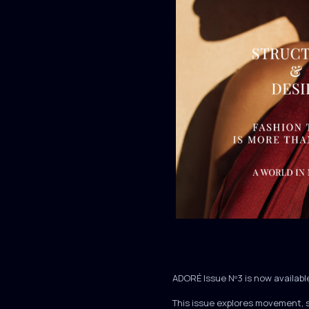
ADORÉ Issue Nº3 is now availabl
This issue explores movement, 