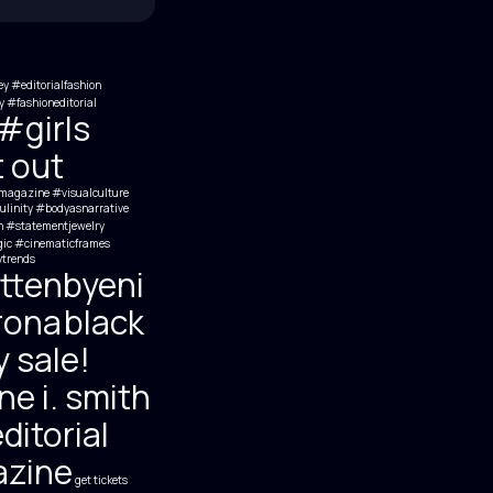
ey
#editorialfashion
 #fashioneditorial
#girls
t out
agazine #visualculture
inity #bodyasnarrative
h
#statementjewelry
ic #cinematicframes
trends
ttenbyeni
rona
black
y sale!
e i. smith
ditorial
zine
get tickets