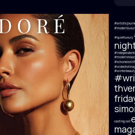
#artisticjourn
#modernluxury
#quietluxury
nigh
#independentm
#modernmascul
#simoneismit
#wideshotmag
#winterbeauty
#wri
thve
frida
simon
e
casting call
maga