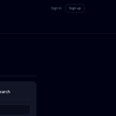
Sign In
Sign up
search