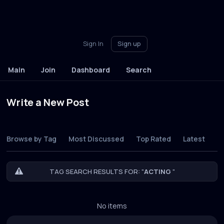
Sign In
Sign up
Main
Join
Dashboard
Search
Write a New Post
Browse by Tag
Most Discussed
Top Rated
Latest
TAG SEARCH RESULTS FOR: "
ACTING
"
No items